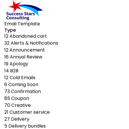
Email Template
Type
12
Abandoned cart
32
Alerts & Notifications
12
Announcement
16
Annual Review
19
Apology
14
B2B
12
Cold Emails
6
Coming Soon
73
Confirmation
85
Coupon
70
Creative
21
Customer service
27
Delivery
5
Delivery bundles