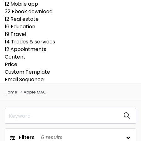
12
Mobile app
32
Ebook download
12
Real estate
16
Education
19
Travel
14
Trades & services
12
Appointments
Content
Price
Custom Template
Email Sequance
Home
Apple MAC
Filters
6
results