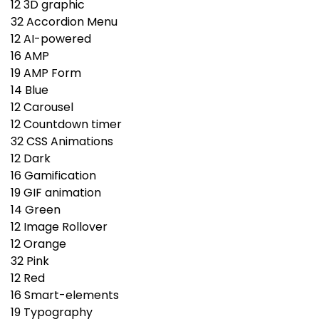
12
3D graphic
32
Accordion Menu
12
AI-powered
16
AMP
19
AMP Form
14
Blue
12
Carousel
12
Countdown timer
32
CSS Animations
12
Dark
16
Gamification
19
GIF animation
14
Green
12
Image Rollover
12
Orange
32
Pink
12
Red
16
Smart-elements
19
Typography