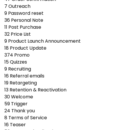
7
Outreach
9
Password reset
36
Personal Note
11
Post Purchase
32
Price List
9
Product Launch Announcement
18
Product Update
374
Promo
15
Quizzes
9
Recruiting
16
Referral emails
19
Retargeting
13
Retention & Reactivation
30
Welcome
59
Trigger
24
Thank you
8
Terms of Service
16
Teaser