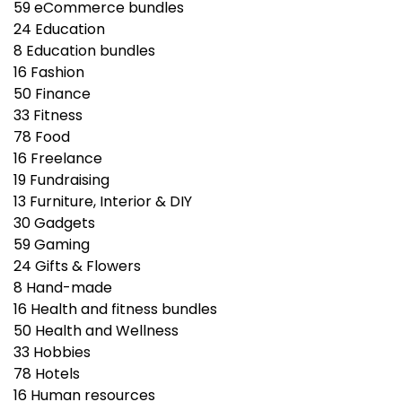
59
eCommerce bundles
24
Education
8
Education bundles
16
Fashion
50
Finance
33
Fitness
78
Food
16
Freelance
19
Fundraising
13
Furniture, Interior & DIY
30
Gadgets
59
Gaming
24
Gifts & Flowers
8
Hand-made
16
Health and fitness bundles
50
Health and Wellness
33
Hobbies
78
Hotels
16
Human resources