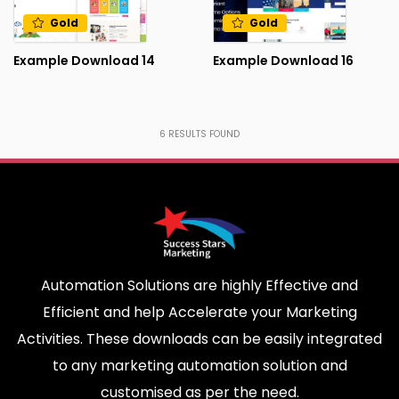
Gold
Gold
Example Download 14
Example Download 16
6
RESULTS FOUND
Automation Solutions are highly Effective and
Efficient and help Accelerate your Marketing
Activities. These downloads can be easily integrated
to any marketing automation solution and
customised as per the need.