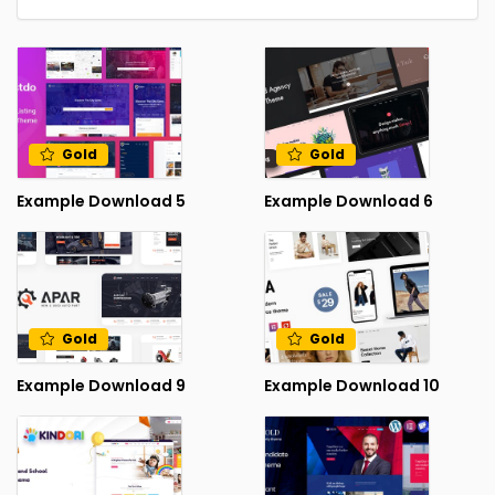
Gold
Gold
Example Download 5
Example Download 6
Gold
Gold
Example Download 9
Example Download 10