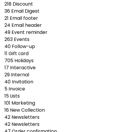
218
Discount
36
Email Digest
21
Email footer
24
Email header
49
Event reminder
263
Events
40
Follow-up
11
Gift сard
705
Holidays
17
Interactive
29
Internal
40
Invitation
5
Invoice
15
Lists
101
Marketing
16
New Collection
42
Newsletters
42
Newsletters
47
Order confirmation