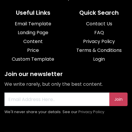
Useful Links
Quick Search
Email Template
Contact Us
Landing Page
FAQ
Content
Privacy Policy
Price
Terms & Conditions
Custom Template
Login
Join our newsletter
We write rarely, but only the best content.
Join
We'll never share your details. See our
Privacy Policy