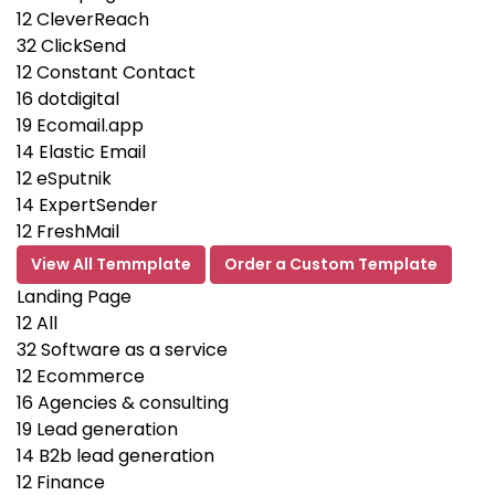
12
CleverReach
32
ClickSend
12
Constant Contact
16
dotdigital
19
Ecomail.app
14
Elastic Email
12
eSputnik
14
ExpertSender
12
FreshMail
View All Temmplate
Order a Custom Template
Landing Page
12
All
32
Software as a service
12
Ecommerce
16
Agencies & consulting
19
Lead generation
14
B2b lead generation
12
Finance