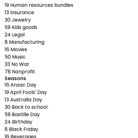
19
Human resources bundles
13
Insurance
30
Jewelry
59
Kids goods
24
Legal
8
Manufacturing
16
Movies
50
Music
33
No War
78
Nonprofit
Seasons
16
Anzac Day
19
April Fools' Day
13
Australia Day
30
Back to school
59
Bastille Day
24
Birthday
8
Black Friday
16
Beverages