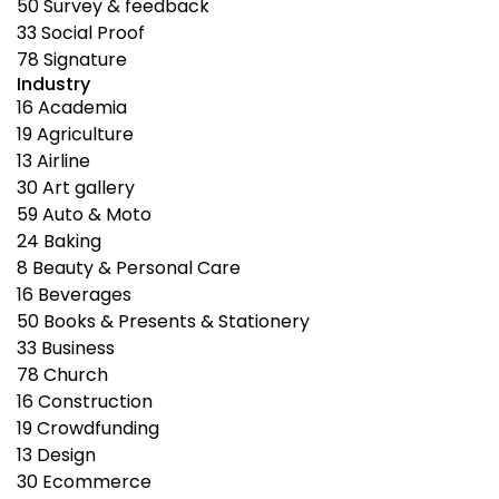
50
Survey & feedback
33
Social Proof
78
Signature
Industry
16
Academia
19
Agriculture
13
Airline
30
Art gallery
59
Auto & Moto
24
Baking
8
Beauty & Personal Care
16
Beverages
50
Books & Presents & Stationery
33
Business
78
Church
16
Construction
19
Crowdfunding
13
Design
30
Ecommerce