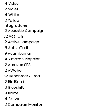
14
Video
12
Violet
14
White
12
Yellow
Integrations
12
Acoustic Campaign
32
Act-On
12
ActiveCampaign
16
ActiveTrail
19
Acumbamail
14
Amazon Pinpoint
12
Amazon SES
12
AWeber
32
Benchmark Email
12
BirdSend
16
Blueshift
19
Braze
14
Brevo
12
Campaign Monitor