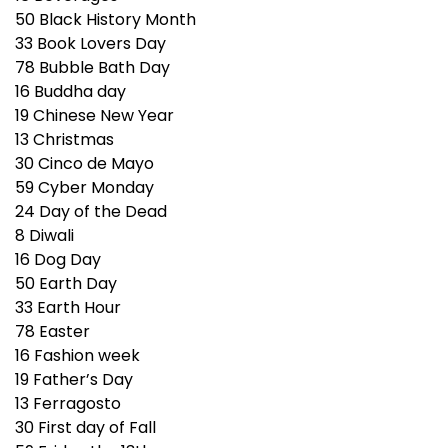
50
Black History Month
33
Book Lovers Day
78
Bubble Bath Day
16
Buddha day
19
Chinese New Year
13
Christmas
30
Cinco de Mayo
59
Cyber Monday
24
Day of the Dead
8
Diwali
16
Dog Day
50
Earth Day
33
Earth Hour
78
Easter
16
Fashion week
19
Father’s Day
13
Ferragosto
30
First day of Fall