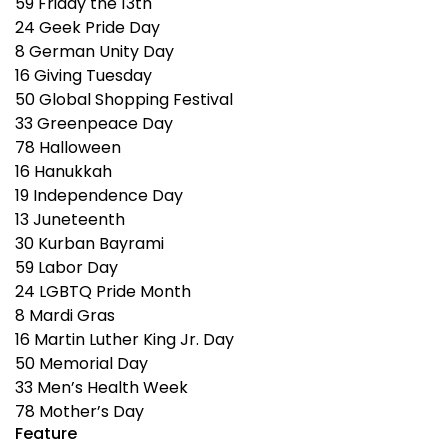
59
Friday the 13th
24
Geek Pride Day
8
German Unity Day
16
Giving Tuesday
50
Global Shopping Festival
33
Greenpeace Day
78
Halloween
16
Hanukkah
19
Independence Day
13
Juneteenth
30
Kurban Bayrami
59
Labor Day
24
LGBTQ Pride Month
8
Mardi Gras
16
Martin Luther King Jr. Day
50
Memorial Day
33
Men’s Health Week
78
Mother’s Day
Feature