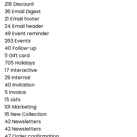
218
Discount
36
Email Digest
21
Email footer
24
Email header
49
Event reminder
263
Events
40
Follow-up
11
Gift сard
705
Holidays
17
Interactive
29
Internal
40
Invitation
5
Invoice
15
Lists
101
Marketing
16
New Collection
42
Newsletters
42
Newsletters
47
Order confirmation