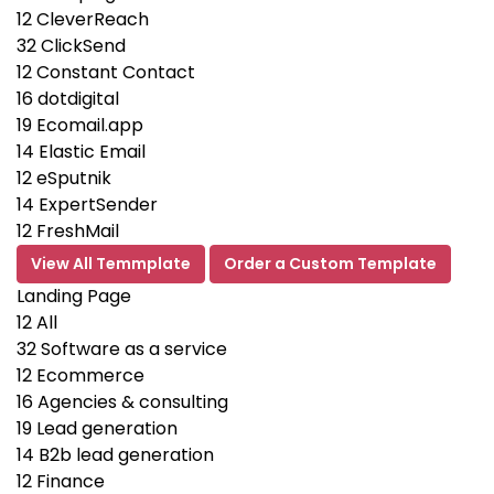
12
CleverReach
32
ClickSend
12
Constant Contact
16
dotdigital
19
Ecomail.app
14
Elastic Email
12
eSputnik
14
ExpertSender
12
FreshMail
View All Temmplate
Order a Custom Template
Landing Page
12
All
32
Software as a service
12
Ecommerce
16
Agencies & consulting
19
Lead generation
14
B2b lead generation
12
Finance