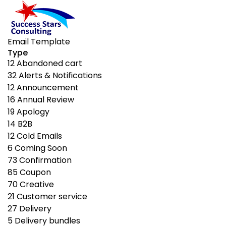
Email Template
Type
12
Abandoned cart
32
Alerts & Notifications
12
Announcement
16
Annual Review
19
Apology
14
B2B
12
Cold Emails
6
Coming Soon
73
Confirmation
85
Coupon
70
Creative
21
Customer service
27
Delivery
5
Delivery bundles