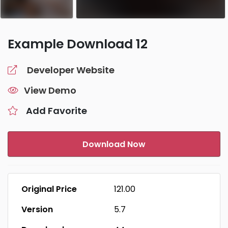
Example Download 12
Developer Website
View Demo
Add Favorite
Download Now
Original Price
₹121.00
Version
5.7