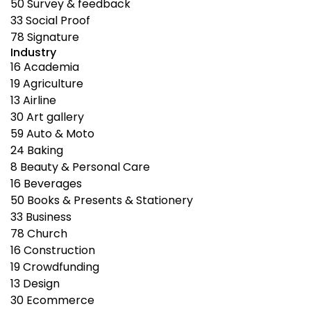
50
Survey & feedback
33
Social Proof
78
Signature
Industry
16
Academia
19
Agriculture
13
Airline
30
Art gallery
59
Auto & Moto
24
Baking
8
Beauty & Personal Care
16
Beverages
50
Books & Presents & Stationery
33
Business
78
Church
16
Construction
19
Crowdfunding
13
Design
30
Ecommerce