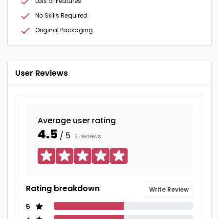
Lots of Features
No Skills Required
Original Packaging
User Reviews
Average user rating
4.5
/ 5
2 reviews
Rating breakdown
Write Review
5