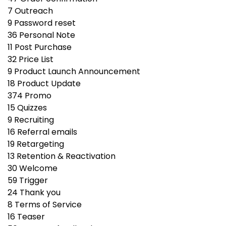
7
Outreach
9
Password reset
36
Personal Note
11
Post Purchase
32
Price List
9
Product Launch Announcement
18
Product Update
374
Promo
15
Quizzes
9
Recruiting
16
Referral emails
19
Retargeting
13
Retention & Reactivation
30
Welcome
59
Trigger
24
Thank you
8
Terms of Service
16
Teaser