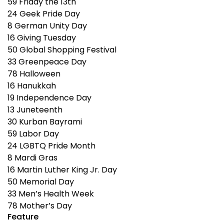
59
Friday the 13th
24
Geek Pride Day
8
German Unity Day
16
Giving Tuesday
50
Global Shopping Festival
33
Greenpeace Day
78
Halloween
16
Hanukkah
19
Independence Day
13
Juneteenth
30
Kurban Bayrami
59
Labor Day
24
LGBTQ Pride Month
8
Mardi Gras
16
Martin Luther King Jr. Day
50
Memorial Day
33
Men’s Health Week
78
Mother’s Day
Feature