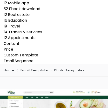
12
Mobile app
32
Ebook download
12
Real estate
16
Education
19
Travel
14
Trades & services
12
Appointments
Content
Price
Custom Template
Email Sequance
Home
Email Template
Photo Templates