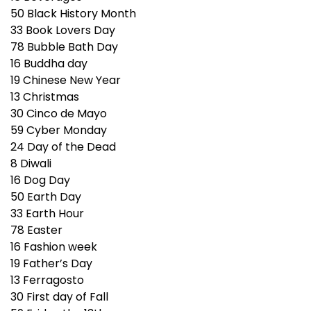
50
Black History Month
33
Book Lovers Day
78
Bubble Bath Day
16
Buddha day
19
Chinese New Year
13
Christmas
30
Cinco de Mayo
59
Cyber Monday
24
Day of the Dead
8
Diwali
16
Dog Day
50
Earth Day
33
Earth Hour
78
Easter
16
Fashion week
19
Father’s Day
13
Ferragosto
30
First day of Fall