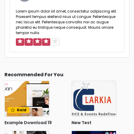
Lorem ipsum dolor sit amet, consectetur adipiscing elit.
Praesent tempus eleifend risus ut congue. Pellentesque
nec lacus elit. Pellentesque convallis nisi ac augue
pharetra eu tristique neque consequat. Mauris ornare
tempor nulla.
Recommended For You
Gold
Example Download 19
New Test