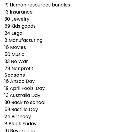
19
Human resources bundles
13
Insurance
30
Jewelry
59
Kids goods
24
Legal
8
Manufacturing
16
Movies
50
Music
33
No War
78
Nonprofit
Seasons
16
Anzac Day
19
April Fools' Day
13
Australia Day
30
Back to school
59
Bastille Day
24
Birthday
8
Black Friday
16
Beverages