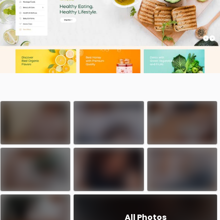
All Photos