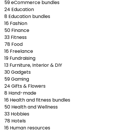
59
eCommerce bundles
24
Education
8
Education bundles
16
Fashion
50
Finance
33
Fitness
78
Food
16
Freelance
19
Fundraising
13
Furniture, Interior & DIY
30
Gadgets
59
Gaming
24
Gifts & Flowers
8
Hand-made
16
Health and fitness bundles
50
Health and Wellness
33
Hobbies
78
Hotels
16
Human resources