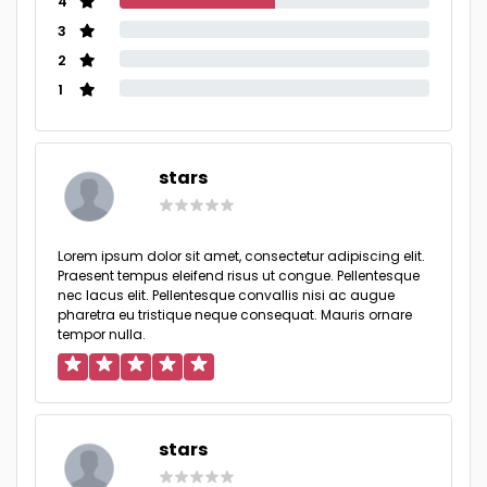
4
3
2
1
stars
Lorem ipsum dolor sit amet, consectetur adipiscing elit.
Praesent tempus eleifend risus ut congue. Pellentesque
nec lacus elit. Pellentesque convallis nisi ac augue
pharetra eu tristique neque consequat. Mauris ornare
tempor nulla.
stars