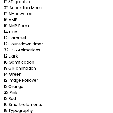
12
3D graphic
32
Accordion Menu
12
AI-powered
16
AMP
19
AMP Form
14
Blue
12
Carousel
12
Countdown timer
32
CSS Animations
12
Dark
16
Gamification
19
GIF animation
14
Green
12
Image Rollover
12
Orange
32
Pink
12
Red
16
Smart-elements
19
Typography