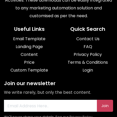
Activities. These downloads can be easily integrated
to any marketing automation solution and
customised as per the need.
Useful Links
Quick Search
Email Template
Contact Us
Landing Page
FAQ
Content
Privacy Policy
Price
Terms & Conditions
Custom Template
Login
Join our newsletter
We write rarely, but only the best content.
Join
We'll never share your details. See our
Privacy Policy