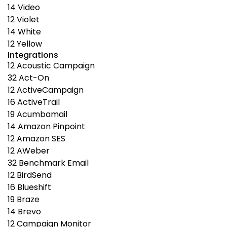
14
Video
12
Violet
14
White
12
Yellow
Integrations
12
Acoustic Campaign
32
Act-On
12
ActiveCampaign
16
ActiveTrail
19
Acumbamail
14
Amazon Pinpoint
12
Amazon SES
12
AWeber
32
Benchmark Email
12
BirdSend
16
Blueshift
19
Braze
14
Brevo
12
Campaign Monitor