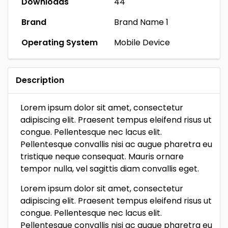
Downloads
44
Brand
Brand Name 1
Operating System
Mobile Device
Description
Lorem ipsum dolor sit amet, consectetur
adipiscing elit. Praesent tempus eleifend risus ut
congue. Pellentesque nec lacus elit.
Pellentesque convallis nisi ac augue pharetra eu
tristique neque consequat. Mauris ornare
tempor nulla, vel sagittis diam convallis eget.
Lorem ipsum dolor sit amet, consectetur
adipiscing elit. Praesent tempus eleifend risus ut
congue. Pellentesque nec lacus elit.
Pellentesque convallis nisi ac augue pharetra eu