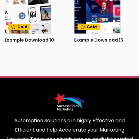
Gold
Gold
Example Download 10
Example Download 16
Automation Solutions are highly Effective and
Efficient and help Accelerate your Marketing