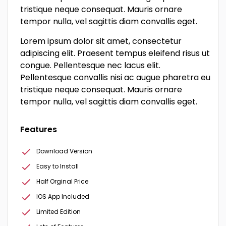
tristique neque consequat. Mauris ornare
tempor nulla, vel sagittis diam convallis eget.
Lorem ipsum dolor sit amet, consectetur
adipiscing elit. Praesent tempus eleifend risus ut
congue. Pellentesque nec lacus elit.
Pellentesque convallis nisi ac augue pharetra eu
tristique neque consequat. Mauris ornare
tempor nulla, vel sagittis diam convallis eget.
Features
Download Version
Easy to Install
Half Orginal Price
IOS App Included
Limited Edition