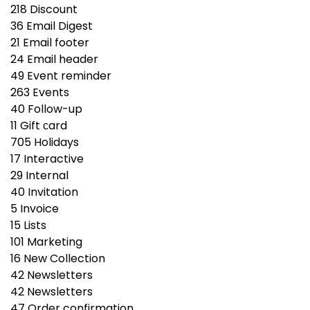
218
Discount
36
Email Digest
21
Email footer
24
Email header
49
Event reminder
263
Events
40
Follow-up
11
Gift сard
705
Holidays
17
Interactive
29
Internal
40
Invitation
5
Invoice
15
Lists
101
Marketing
16
New Collection
42
Newsletters
42
Newsletters
47
Order confirmation