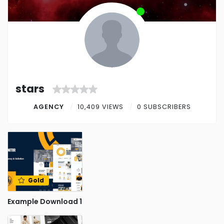
stars
AGENCY
10,409 VIEWS
0 SUBSCRIBERS
Gold
Example Download 1