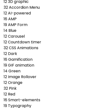
12
3D graphic
32
Accordion Menu
12
AI-powered
16
AMP
19
AMP Form
14
Blue
12
Carousel
12
Countdown timer
32
CSS Animations
12
Dark
16
Gamification
19
GIF animation
14
Green
12
Image Rollover
12
Orange
32
Pink
12
Red
16
Smart-elements
19
Typography