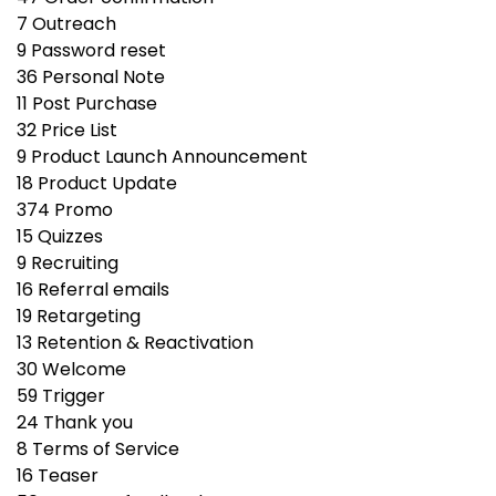
7
Outreach
9
Password reset
36
Personal Note
11
Post Purchase
32
Price List
9
Product Launch Announcement
18
Product Update
374
Promo
15
Quizzes
9
Recruiting
16
Referral emails
19
Retargeting
13
Retention & Reactivation
30
Welcome
59
Trigger
24
Thank you
8
Terms of Service
16
Teaser