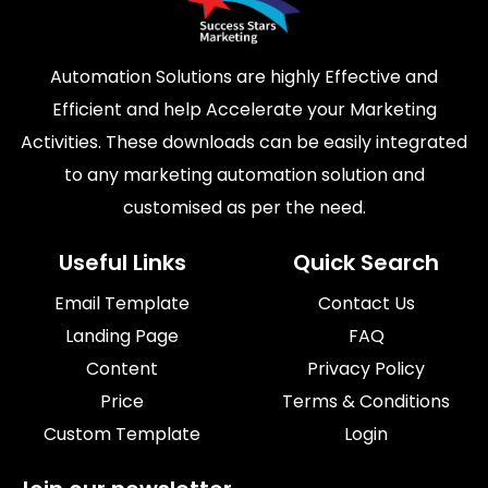
Automation Solutions are highly Effective and
Efficient and help Accelerate your Marketing
Activities. These downloads can be easily integrated
to any marketing automation solution and
customised as per the need.
Useful Links
Quick Search
Email Template
Contact Us
Landing Page
FAQ
Content
Privacy Policy
Price
Terms & Conditions
Custom Template
Login