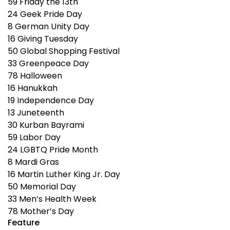
59
Friday the 13th
24
Geek Pride Day
8
German Unity Day
16
Giving Tuesday
50
Global Shopping Festival
33
Greenpeace Day
78
Halloween
16
Hanukkah
19
Independence Day
13
Juneteenth
30
Kurban Bayrami
59
Labor Day
24
LGBTQ Pride Month
8
Mardi Gras
16
Martin Luther King Jr. Day
50
Memorial Day
33
Men’s Health Week
78
Mother’s Day
Feature