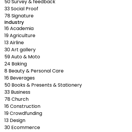
50
Survey & feedback
33
Social Proof
78
Signature
Industry
16
Academia
19
Agriculture
13
Airline
30
Art gallery
59
Auto & Moto
24
Baking
8
Beauty & Personal Care
16
Beverages
50
Books & Presents & Stationery
33
Business
78
Church
16
Construction
19
Crowdfunding
13
Design
30
Ecommerce