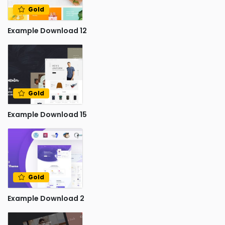
Gold
Example Download 12
Gold
Example Download 15
Gold
Example Download 2