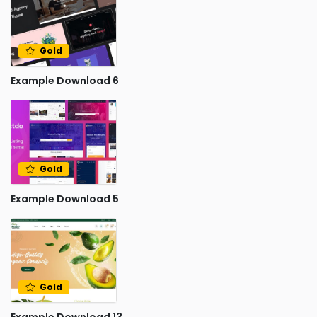
Gold
Example Download 6
Gold
Example Download 5
Gold