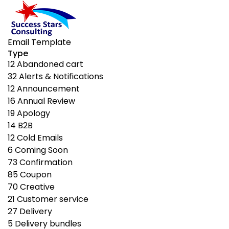
Email Template
Type
12
Abandoned cart
32
Alerts & Notifications
12
Announcement
16
Annual Review
19
Apology
14
B2B
12
Cold Emails
6
Coming Soon
73
Confirmation
85
Coupon
70
Creative
21
Customer service
27
Delivery
5
Delivery bundles