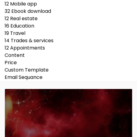
12
Mobile app
32
Ebook download
12
Real estate
16
Education
19
Travel
14
Trades & services
12
Appointments
Content
Price
Custom Template
Email Sequance