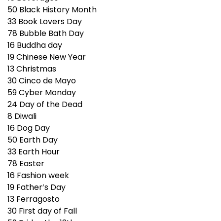
50
Black History Month
33
Book Lovers Day
78
Bubble Bath Day
16
Buddha day
19
Chinese New Year
13
Christmas
30
Cinco de Mayo
59
Cyber Monday
24
Day of the Dead
8
Diwali
16
Dog Day
50
Earth Day
33
Earth Hour
78
Easter
16
Fashion week
19
Father’s Day
13
Ferragosto
30
First day of Fall