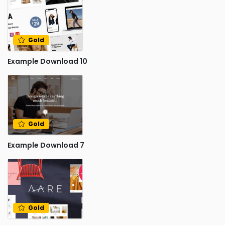
Gold
Example Download 10
Gold
Example Download 7
Gold