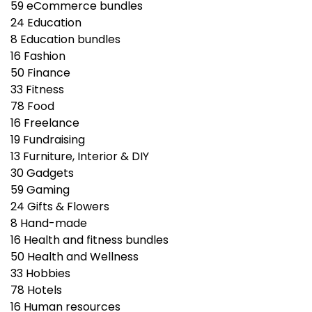
59
eCommerce bundles
24
Education
8
Education bundles
16
Fashion
50
Finance
33
Fitness
78
Food
16
Freelance
19
Fundraising
13
Furniture, Interior & DIY
30
Gadgets
59
Gaming
24
Gifts & Flowers
8
Hand-made
16
Health and fitness bundles
50
Health and Wellness
33
Hobbies
78
Hotels
16
Human resources