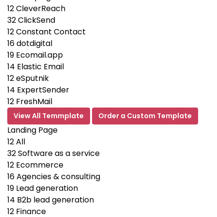
12
CleverReach
32
ClickSend
12
Constant Contact
16
dotdigital
19
Ecomail.app
14
Elastic Email
12
eSputnik
14
ExpertSender
12
FreshMail
View All Temmplate
Order a Custom Template
Landing Page
12
All
32
Software as a service
12
Ecommerce
16
Agencies & consulting
19
Lead generation
14
B2b lead generation
12
Finance