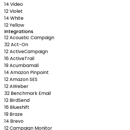
14
Video
12
Violet
14
White
12
Yellow
Integrations
12
Acoustic Campaign
32
Act-On
12
ActiveCampaign
16
ActiveTrail
19
Acumbamail
14
Amazon Pinpoint
12
Amazon SES
12
AWeber
32
Benchmark Email
12
BirdSend
16
Blueshift
19
Braze
14
Brevo
12
Campaign Monitor