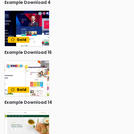
Example Download 4
Gold
Example Download 16
Gold
Example Download 14