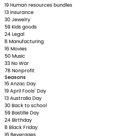
19
Human resources bundles
13
Insurance
30
Jewelry
59
Kids goods
24
Legal
8
Manufacturing
16
Movies
50
Music
33
No War
78
Nonprofit
Seasons
16
Anzac Day
19
April Fools' Day
13
Australia Day
30
Back to school
59
Bastille Day
24
Birthday
8
Black Friday
16
Beverages