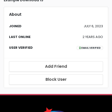
Example Download 13
About
JOINED
JULY 6, 2023
LAST ONLINE
2 YEARS AGO
USER VERIFIED
EMAIL VERIFIED
Add Friend
Block User