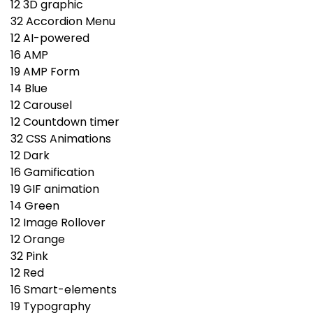
12
3D graphic
32
Accordion Menu
12
AI-powered
16
AMP
19
AMP Form
14
Blue
12
Carousel
12
Countdown timer
32
CSS Animations
12
Dark
16
Gamification
19
GIF animation
14
Green
12
Image Rollover
12
Orange
32
Pink
12
Red
16
Smart-elements
19
Typography