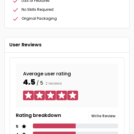
Lots of Features
No Skills Required
Original Packaging
User Reviews
Average user rating
4.5
/ 5
2 reviews
Rating breakdown
Write Review
5