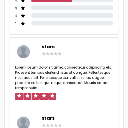
4
3
2
1
stars
Lorem ipsum dolor sit amet, consectetur adipiscing elit.
Praesent tempus eleifend risus ut congue. Pellentesque
nec lacus elit. Pellentesque convallis nisi ac augue
pharetra eu tristique neque consequat. Mauris ornare
tempor nulla.
stars