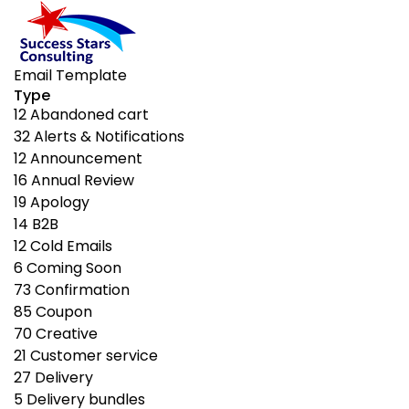
Email Template
Type
12
Abandoned cart
32
Alerts & Notifications
12
Announcement
16
Annual Review
19
Apology
14
B2B
12
Cold Emails
6
Coming Soon
73
Confirmation
85
Coupon
70
Creative
21
Customer service
27
Delivery
5
Delivery bundles