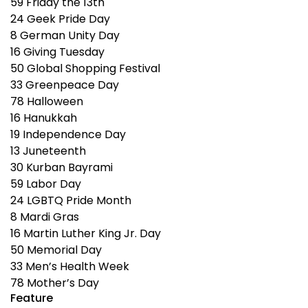
59
Friday the 13th
24
Geek Pride Day
8
German Unity Day
16
Giving Tuesday
50
Global Shopping Festival
33
Greenpeace Day
78
Halloween
16
Hanukkah
19
Independence Day
13
Juneteenth
30
Kurban Bayrami
59
Labor Day
24
LGBTQ Pride Month
8
Mardi Gras
16
Martin Luther King Jr. Day
50
Memorial Day
33
Men’s Health Week
78
Mother’s Day
Feature