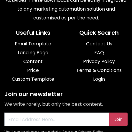
Activities. These downloads can be easily integrated
to any marketing automation solution and
customised as per the need.
Useful Links
Quick Search
Email Template
Contact Us
Landing Page
FAQ
Content
Privacy Policy
Price
Terms & Conditions
Custom Template
Login
Join our newsletter
We write rarely, but only the best content.
Join
We'll never share your details. See our
Privacy Policy