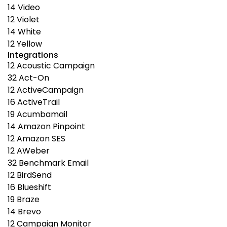
14
Video
12
Violet
14
White
12
Yellow
Integrations
12
Acoustic Campaign
32
Act-On
12
ActiveCampaign
16
ActiveTrail
19
Acumbamail
14
Amazon Pinpoint
12
Amazon SES
12
AWeber
32
Benchmark Email
12
BirdSend
16
Blueshift
19
Braze
14
Brevo
12
Campaign Monitor