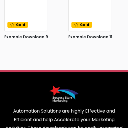
Gold
Gold
Example Download 9
Example Download 11
Automation Solutions are highly Effective and
Efficient and help Accelerate your Marketing