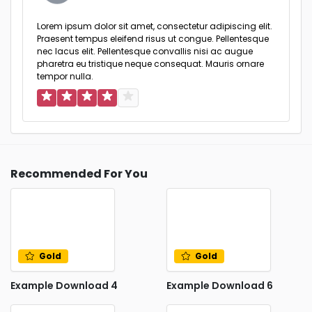
Lorem ipsum dolor sit amet, consectetur adipiscing elit.
Praesent tempus eleifend risus ut congue. Pellentesque
nec lacus elit. Pellentesque convallis nisi ac augue
pharetra eu tristique neque consequat. Mauris ornare
tempor nulla.
Recommended For You
Gold
Gold
Example Download 4
Example Download 6