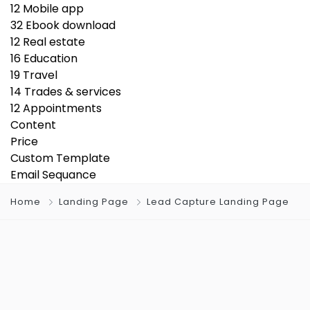
12
Mobile app
32
Ebook download
12
Real estate
16
Education
19
Travel
14
Trades & services
12
Appointments
Content
Price
Custom Template
Email Sequance
Home
Landing Page
Lead Capture Landing Page