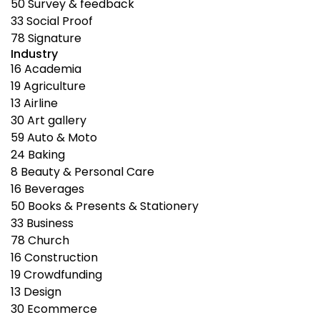
50
Survey & feedback
33
Social Proof
78
Signature
Industry
16
Academia
19
Agriculture
13
Airline
30
Art gallery
59
Auto & Moto
24
Baking
8
Beauty & Personal Care
16
Beverages
50
Books & Presents & Stationery
33
Business
78
Church
16
Construction
19
Crowdfunding
13
Design
30
Ecommerce