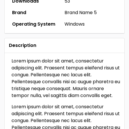
Downloads
53
Brand
Brand Name 5
Operating System
Windows
Description
Lorem ipsum dolor sit amet, consectetur
adipiscing elit. Praesent tempus eleifend risus ut
congue. Pellentesque nec lacus elit.
Pellentesque convallis nisi ac augue pharetra eu
tristique neque consequat. Mauris ornare
tempor nulla, vel sagittis diam convallis eget.
Lorem ipsum dolor sit amet, consectetur
adipiscing elit. Praesent tempus eleifend risus ut
congue. Pellentesque nec lacus elit.
Pellentesque convallis nisi ac augue pharetra eu