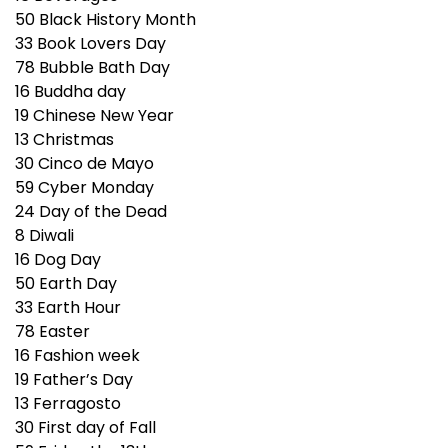
50
Black History Month
33
Book Lovers Day
78
Bubble Bath Day
16
Buddha day
19
Chinese New Year
13
Christmas
30
Cinco de Mayo
59
Cyber Monday
24
Day of the Dead
8
Diwali
16
Dog Day
50
Earth Day
33
Earth Hour
78
Easter
16
Fashion week
19
Father’s Day
13
Ferragosto
30
First day of Fall