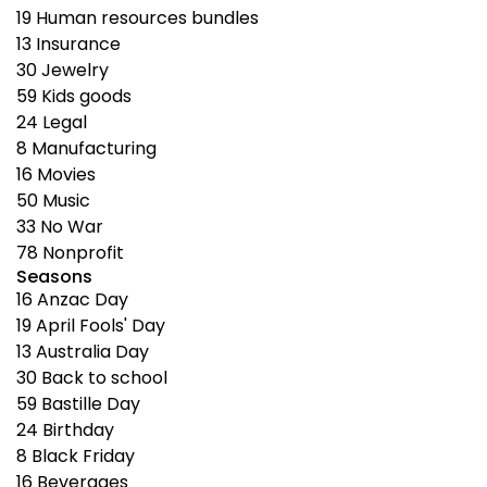
19
Human resources bundles
13
Insurance
30
Jewelry
59
Kids goods
24
Legal
8
Manufacturing
16
Movies
50
Music
33
No War
78
Nonprofit
Seasons
16
Anzac Day
19
April Fools' Day
13
Australia Day
30
Back to school
59
Bastille Day
24
Birthday
8
Black Friday
16
Beverages