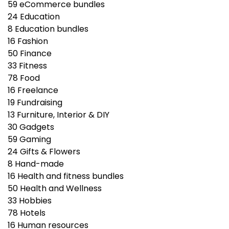
59
eCommerce bundles
24
Education
8
Education bundles
16
Fashion
50
Finance
33
Fitness
78
Food
16
Freelance
19
Fundraising
13
Furniture, Interior & DIY
30
Gadgets
59
Gaming
24
Gifts & Flowers
8
Hand-made
16
Health and fitness bundles
50
Health and Wellness
33
Hobbies
78
Hotels
16
Human resources