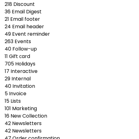
218
Discount
36
Email Digest
21
Email footer
24
Email header
49
Event reminder
263
Events
40
Follow-up
11
Gift сard
705
Holidays
17
Interactive
29
Internal
40
Invitation
5
Invoice
15
Lists
101
Marketing
16
New Collection
42
Newsletters
42
Newsletters
47
Order confirmation