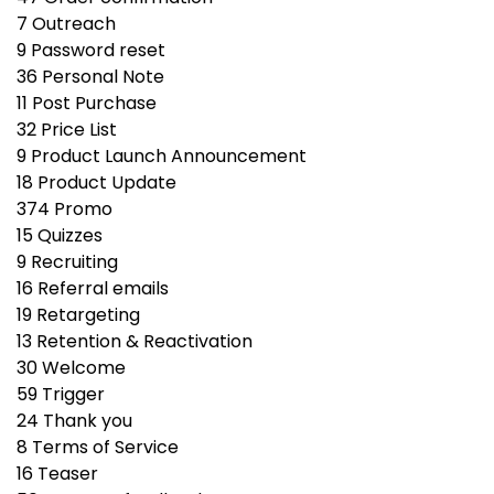
7
Outreach
9
Password reset
36
Personal Note
11
Post Purchase
32
Price List
9
Product Launch Announcement
18
Product Update
374
Promo
15
Quizzes
9
Recruiting
16
Referral emails
19
Retargeting
13
Retention & Reactivation
30
Welcome
59
Trigger
24
Thank you
8
Terms of Service
16
Teaser