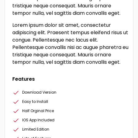
tristique neque consequat. Mauris ornare
tempor nulla, vel sagittis diam convallis eget.
Lorem ipsum dolor sit amet, consectetur
adipiscing elit. Praesent tempus eleifend risus ut
congue. Pellentesque nec lacus elit.
Pellentesque convallis nisi ac augue pharetra eu
tristique neque consequat. Mauris ornare
tempor nulla, vel sagittis diam convallis eget.
Features
Download Version
Easy to Install
Half Orginal Price
IOS App Included
Limited Edition