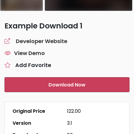
Example Download 1
Developer Website
View Demo
Add Favorite
Download Now
Original Price
₹122.00
Version
3.1