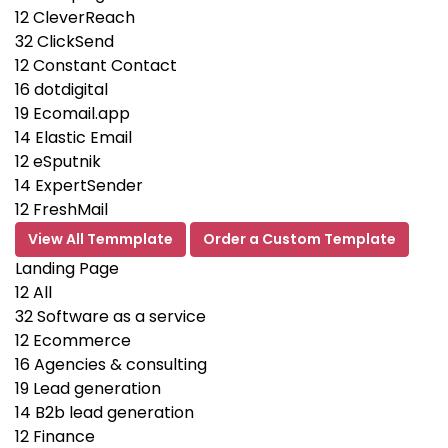
12
CleverReach
32
ClickSend
12
Constant Contact
16
dotdigital
19
Ecomail.app
14
Elastic Email
12
eSputnik
14
ExpertSender
12
FreshMail
View All Temmplate
Order a Custom Template
Landing Page
12
All
32
Software as a service
12
Ecommerce
16
Agencies & consulting
19
Lead generation
14
B2b lead generation
12
Finance