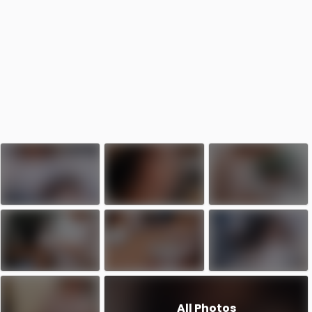
All Photos