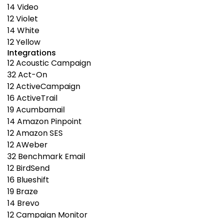
14
Video
12
Violet
14
White
12
Yellow
Integrations
12
Acoustic Campaign
32
Act-On
12
ActiveCampaign
16
ActiveTrail
19
Acumbamail
14
Amazon Pinpoint
12
Amazon SES
12
AWeber
32
Benchmark Email
12
BirdSend
16
Blueshift
19
Braze
14
Brevo
12
Campaign Monitor