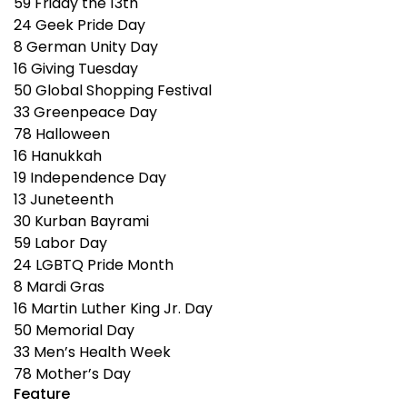
59
Friday the 13th
24
Geek Pride Day
8
German Unity Day
16
Giving Tuesday
50
Global Shopping Festival
33
Greenpeace Day
78
Halloween
16
Hanukkah
19
Independence Day
13
Juneteenth
30
Kurban Bayrami
59
Labor Day
24
LGBTQ Pride Month
8
Mardi Gras
16
Martin Luther King Jr. Day
50
Memorial Day
33
Men’s Health Week
78
Mother’s Day
Feature