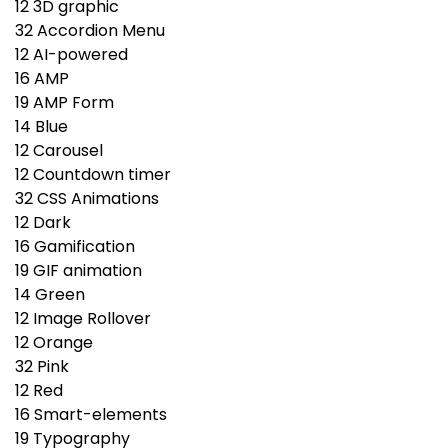
12
3D graphic
32
Accordion Menu
12
AI-powered
16
AMP
19
AMP Form
14
Blue
12
Carousel
12
Countdown timer
32
CSS Animations
12
Dark
16
Gamification
19
GIF animation
14
Green
12
Image Rollover
12
Orange
32
Pink
12
Red
16
Smart-elements
19
Typography