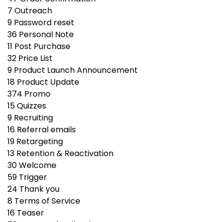
7
Outreach
9
Password reset
36
Personal Note
11
Post Purchase
32
Price List
9
Product Launch Announcement
18
Product Update
374
Promo
15
Quizzes
9
Recruiting
16
Referral emails
19
Retargeting
13
Retention & Reactivation
30
Welcome
59
Trigger
24
Thank you
8
Terms of Service
16
Teaser