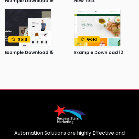
Example Download 16
New Test
Gold
Gold
Example Download 15
Example Download 12
Automation Solutions are highly Effective and