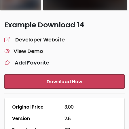
Example Download 14
Developer Website
View Demo
Add Favorite
Download Now
Original Price
₹3.00
Version
2.8