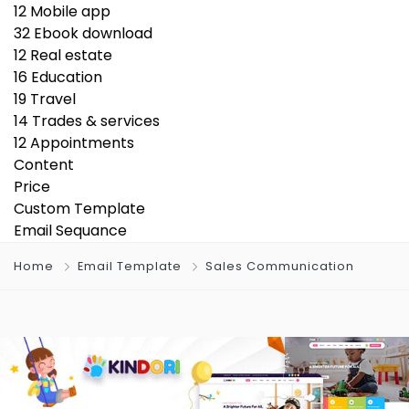
12
Mobile app
32
Ebook download
12
Real estate
16
Education
19
Travel
14
Trades & services
12
Appointments
Content
Price
Custom Template
Email Sequance
Home
Email Template
Sales Communication