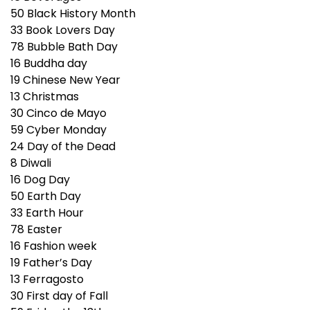
50
Black History Month
33
Book Lovers Day
78
Bubble Bath Day
16
Buddha day
19
Chinese New Year
13
Christmas
30
Cinco de Mayo
59
Cyber Monday
24
Day of the Dead
8
Diwali
16
Dog Day
50
Earth Day
33
Earth Hour
78
Easter
16
Fashion week
19
Father’s Day
13
Ferragosto
30
First day of Fall