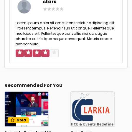
stars
Lorem ipsum dolor sit amet, consectetur adipiscing elit.
Praesent tempus eleifend risus ut congue. Pellentesque
nec lacus elit. Pellentesque convallis nisi ac augue
pharetra eu tristique neque consequat. Mauris ornare
tempor nulla.
Recommended For You
Gold