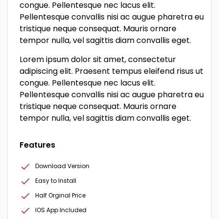
congue. Pellentesque nec lacus elit.
Pellentesque convallis nisi ac augue pharetra eu
tristique neque consequat. Mauris ornare
tempor nulla, vel sagittis diam convallis eget.
Lorem ipsum dolor sit amet, consectetur
adipiscing elit. Praesent tempus eleifend risus ut
congue. Pellentesque nec lacus elit.
Pellentesque convallis nisi ac augue pharetra eu
tristique neque consequat. Mauris ornare
tempor nulla, vel sagittis diam convallis eget.
Features
Download Version
Easy to Install
Half Orginal Price
IOS App Included