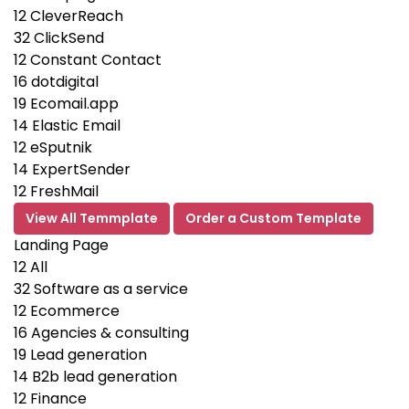
12
CleverReach
32
ClickSend
12
Constant Contact
16
dotdigital
19
Ecomail.app
14
Elastic Email
12
eSputnik
14
ExpertSender
12
FreshMail
View All Temmplate
Order a Custom Template
Landing Page
12
All
32
Software as a service
12
Ecommerce
16
Agencies & consulting
19
Lead generation
14
B2b lead generation
12
Finance