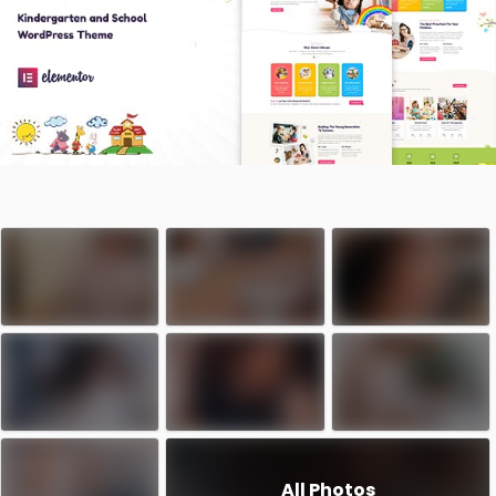
All Photos