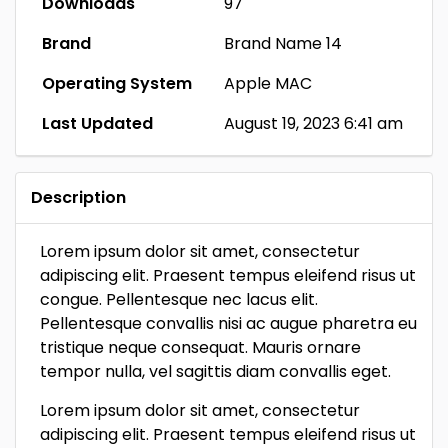
Downloads
97
Brand
Brand Name 14
Operating System
Apple MAC
Last Updated
August 19, 2023 6:41 am
Description
Lorem ipsum dolor sit amet, consectetur
adipiscing elit. Praesent tempus eleifend risus ut
congue. Pellentesque nec lacus elit.
Pellentesque convallis nisi ac augue pharetra eu
tristique neque consequat. Mauris ornare
tempor nulla, vel sagittis diam convallis eget.
Lorem ipsum dolor sit amet, consectetur
adipiscing elit. Praesent tempus eleifend risus ut