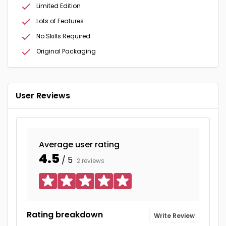
Limited Edition
Lots of Features
No Skills Required
Original Packaging
User Reviews
Average user rating
4.5
/ 5
2 reviews
Rating breakdown
Write Review