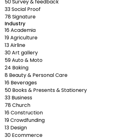
50
Survey & feedback
33
Social Proof
78
Signature
Industry
16
Academia
19
Agriculture
13
Airline
30
Art gallery
59
Auto & Moto
24
Baking
8
Beauty & Personal Care
16
Beverages
50
Books & Presents & Stationery
33
Business
78
Church
16
Construction
19
Crowdfunding
13
Design
30
Ecommerce