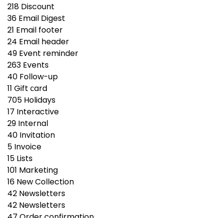
218
Discount
36
Email Digest
21
Email footer
24
Email header
49
Event reminder
263
Events
40
Follow-up
11
Gift сard
705
Holidays
17
Interactive
29
Internal
40
Invitation
5
Invoice
15
Lists
101
Marketing
16
New Collection
42
Newsletters
42
Newsletters
47
Order confirmation