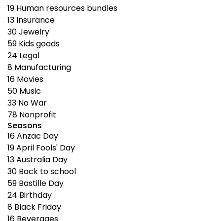
19
Human resources bundles
13
Insurance
30
Jewelry
59
Kids goods
24
Legal
8
Manufacturing
16
Movies
50
Music
33
No War
78
Nonprofit
Seasons
16
Anzac Day
19
April Fools' Day
13
Australia Day
30
Back to school
59
Bastille Day
24
Birthday
8
Black Friday
16
Beverages