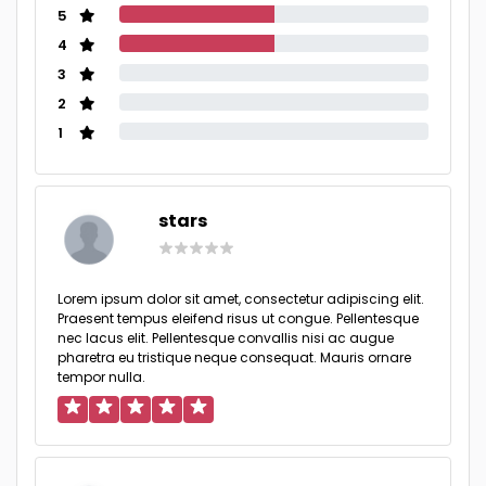
5
4
3
2
1
stars
Lorem ipsum dolor sit amet, consectetur adipiscing elit.
Praesent tempus eleifend risus ut congue. Pellentesque
nec lacus elit. Pellentesque convallis nisi ac augue
pharetra eu tristique neque consequat. Mauris ornare
tempor nulla.