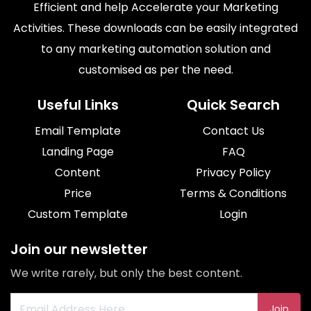
Efficient and help Accelerate your Marketing
Activities. These downloads can be easily integrated
to any marketing automation solution and
customised as per the need.
Useful Links
Quick Search
Email Template
Contact Us
Landing Page
FAQ
Content
Privacy Policy
Price
Terms & Conditions
Custom Template
Login
Join our newsletter
We write rarely, but only the best content.
Join