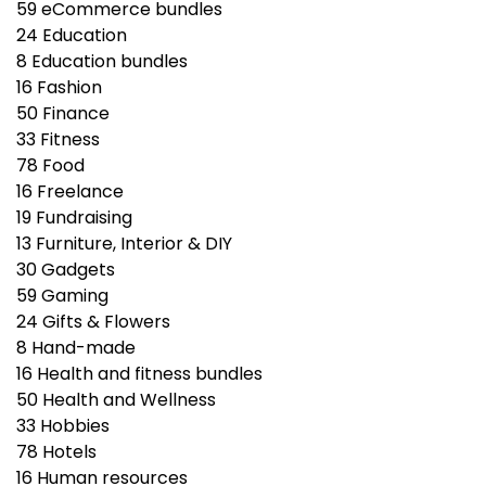
59
eCommerce bundles
24
Education
8
Education bundles
16
Fashion
50
Finance
33
Fitness
78
Food
16
Freelance
19
Fundraising
13
Furniture, Interior & DIY
30
Gadgets
59
Gaming
24
Gifts & Flowers
8
Hand-made
16
Health and fitness bundles
50
Health and Wellness
33
Hobbies
78
Hotels
16
Human resources