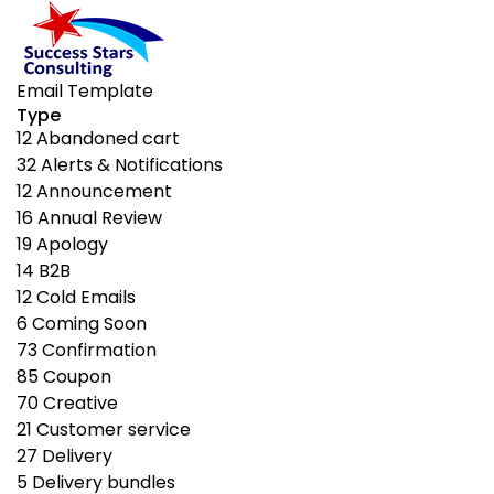
Email Template
Type
12
Abandoned cart
32
Alerts & Notifications
12
Announcement
16
Annual Review
19
Apology
14
B2B
12
Cold Emails
6
Coming Soon
73
Confirmation
85
Coupon
70
Creative
21
Customer service
27
Delivery
5
Delivery bundles