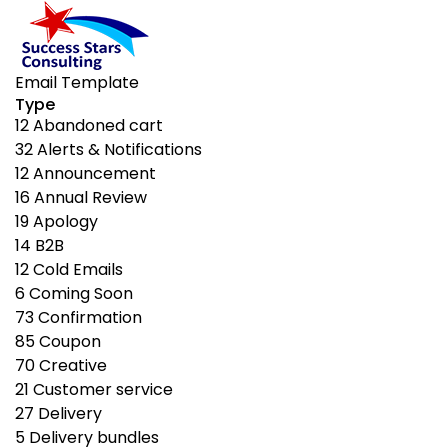
Email Template
Type
12
Abandoned cart
32
Alerts & Notifications
12
Announcement
16
Annual Review
19
Apology
14
B2B
12
Cold Emails
6
Coming Soon
73
Confirmation
85
Coupon
70
Creative
21
Customer service
27
Delivery
5
Delivery bundles