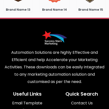
Brand Name 13
Brand Name 14
Brand Name 15
Automation Solutions are highly Effective and
Efficient and help Accelerate your Marketing
Activities. These downloads can be easily integrated
to any marketing automation solution and
customised as per the need.
Useful Links
Quick Search
Email Template
Contact Us