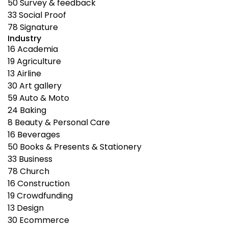
50
Survey & feedback
33
Social Proof
78
Signature
Industry
16
Academia
19
Agriculture
13
Airline
30
Art gallery
59
Auto & Moto
24
Baking
8
Beauty & Personal Care
16
Beverages
50
Books & Presents & Stationery
33
Business
78
Church
16
Construction
19
Crowdfunding
13
Design
30
Ecommerce