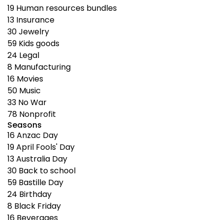
19
Human resources bundles
13
Insurance
30
Jewelry
59
Kids goods
24
Legal
8
Manufacturing
16
Movies
50
Music
33
No War
78
Nonprofit
Seasons
16
Anzac Day
19
April Fools' Day
13
Australia Day
30
Back to school
59
Bastille Day
24
Birthday
8
Black Friday
16
Beverages