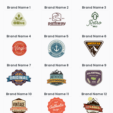
Brand Name 1
Brand Name 2
Brand Name 3
Brand Name 4
Brand Name 5
Brand Name 6
Brand Name 7
Brand Name 8
Brand Name 9
Brand Name 10
Brand Name 11
Brand Name 12