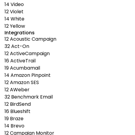
14
Video
12
Violet
14
White
12
Yellow
Integrations
12
Acoustic Campaign
32
Act-On
12
ActiveCampaign
16
ActiveTrail
19
Acumbamail
14
Amazon Pinpoint
12
Amazon SES
12
AWeber
32
Benchmark Email
12
BirdSend
16
Blueshift
19
Braze
14
Brevo
12
Campaign Monitor