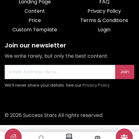
Landing Page
FAQ
Content
Privacy Policy
Price
Terms & Conditions
Custom Template
Login
Join our newsletter
We write rarely, but only the best content.
Join
We'll never share your details. See our
Privacy Policy
© 2026 Success Stars All rights reserved.