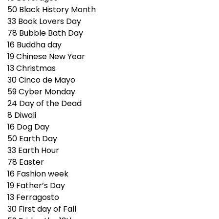
50
Black History Month
33
Book Lovers Day
78
Bubble Bath Day
16
Buddha day
19
Chinese New Year
13
Christmas
30
Cinco de Mayo
59
Cyber Monday
24
Day of the Dead
8
Diwali
16
Dog Day
50
Earth Day
33
Earth Hour
78
Easter
16
Fashion week
19
Father’s Day
13
Ferragosto
30
First day of Fall