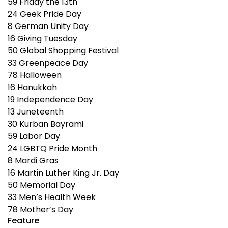
59
Friday the 13th
24
Geek Pride Day
8
German Unity Day
16
Giving Tuesday
50
Global Shopping Festival
33
Greenpeace Day
78
Halloween
16
Hanukkah
19
Independence Day
13
Juneteenth
30
Kurban Bayrami
59
Labor Day
24
LGBTQ Pride Month
8
Mardi Gras
16
Martin Luther King Jr. Day
50
Memorial Day
33
Men’s Health Week
78
Mother’s Day
Feature