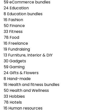
59
eCommerce bundles
24
Education
8
Education bundles
16
Fashion
50
Finance
33
Fitness
78
Food
16
Freelance
19
Fundraising
13
Furniture, Interior & DIY
30
Gadgets
59
Gaming
24
Gifts & Flowers
8
Hand-made
16
Health and fitness bundles
50
Health and Wellness
33
Hobbies
78
Hotels
16
Human resources