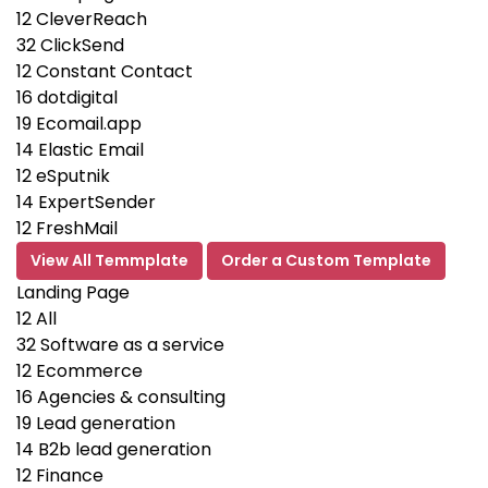
12
CleverReach
32
ClickSend
12
Constant Contact
16
dotdigital
19
Ecomail.app
14
Elastic Email
12
eSputnik
14
ExpertSender
12
FreshMail
View All Temmplate
Order a Custom Template
Landing Page
12
All
32
Software as a service
12
Ecommerce
16
Agencies & consulting
19
Lead generation
14
B2b lead generation
12
Finance