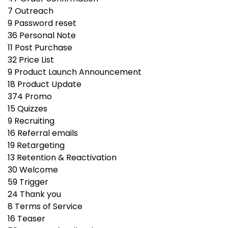
7
Outreach
9
Password reset
36
Personal Note
11
Post Purchase
32
Price List
9
Product Launch Announcement
18
Product Update
374
Promo
15
Quizzes
9
Recruiting
16
Referral emails
19
Retargeting
13
Retention & Reactivation
30
Welcome
59
Trigger
24
Thank you
8
Terms of Service
16
Teaser