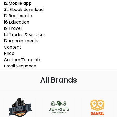
12
Mobile app
32
Ebook download
12
Real estate
16
Education
19
Travel
14
Trades & services
12
Appointments
Content
Price
Custom Template
Email Sequance
All Brands