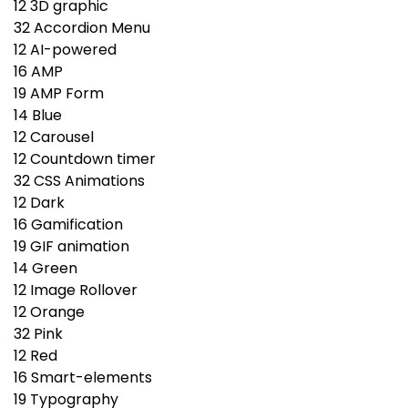
12
3D graphic
32
Accordion Menu
12
AI-powered
16
AMP
19
AMP Form
14
Blue
12
Carousel
12
Countdown timer
32
CSS Animations
12
Dark
16
Gamification
19
GIF animation
14
Green
12
Image Rollover
12
Orange
32
Pink
12
Red
16
Smart-elements
19
Typography