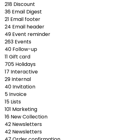
218
Discount
36
Email Digest
21
Email footer
24
Email header
49
Event reminder
263
Events
40
Follow-up
11
Gift сard
705
Holidays
17
Interactive
29
Internal
40
Invitation
5
Invoice
15
Lists
101
Marketing
16
New Collection
42
Newsletters
42
Newsletters
47
Order confirmation