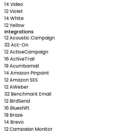
14
Video
12
Violet
14
White
12
Yellow
Integrations
12
Acoustic Campaign
32
Act-On
12
ActiveCampaign
16
ActiveTrail
19
Acumbamail
14
Amazon Pinpoint
12
Amazon SES
12
AWeber
32
Benchmark Email
12
BirdSend
16
Blueshift
19
Braze
14
Brevo
12
Campaign Monitor