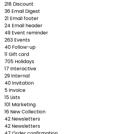
218
Discount
36
Email Digest
21
Email footer
24
Email header
49
Event reminder
263
Events
40
Follow-up
11
Gift сard
705
Holidays
17
Interactive
29
Internal
40
Invitation
5
Invoice
15
Lists
101
Marketing
16
New Collection
42
Newsletters
42
Newsletters
47
Order confirmation