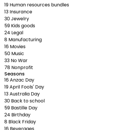
19
Human resources bundles
13
Insurance
30
Jewelry
59
Kids goods
24
Legal
8
Manufacturing
16
Movies
50
Music
33
No War
78
Nonprofit
Seasons
16
Anzac Day
19
April Fools' Day
13
Australia Day
30
Back to school
59
Bastille Day
24
Birthday
8
Black Friday
16
Beverages