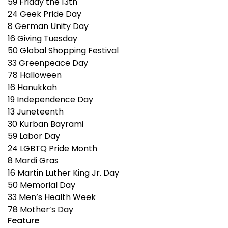
59
Friday the 13th
24
Geek Pride Day
8
German Unity Day
16
Giving Tuesday
50
Global Shopping Festival
33
Greenpeace Day
78
Halloween
16
Hanukkah
19
Independence Day
13
Juneteenth
30
Kurban Bayrami
59
Labor Day
24
LGBTQ Pride Month
8
Mardi Gras
16
Martin Luther King Jr. Day
50
Memorial Day
33
Men’s Health Week
78
Mother’s Day
Feature