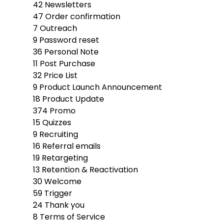
42
Newsletters
47
Order confirmation
7
Outreach
9
Password reset
36
Personal Note
11
Post Purchase
32
Price List
9
Product Launch Announcement
18
Product Update
374
Promo
15
Quizzes
9
Recruiting
16
Referral emails
19
Retargeting
13
Retention & Reactivation
30
Welcome
59
Trigger
24
Thank you
8
Terms of Service