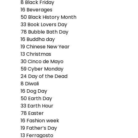
8
Black Friday
16
Beverages
50
Black History Month
33
Book Lovers Day
78
Bubble Bath Day
16
Buddha day
19
Chinese New Year
13
Christmas
30
Cinco de Mayo
59
Cyber Monday
24
Day of the Dead
8
Diwali
16
Dog Day
50
Earth Day
33
Earth Hour
78
Easter
16
Fashion week
19
Father’s Day
13
Ferragosto