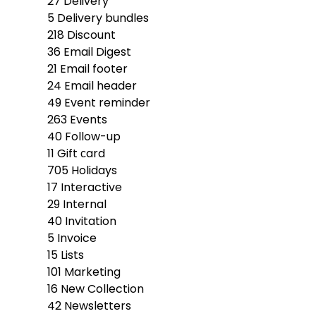
27
Delivery
5
Delivery bundles
218
Discount
36
Email Digest
21
Email footer
24
Email header
49
Event reminder
263
Events
40
Follow-up
11
Gift сard
705
Holidays
17
Interactive
29
Internal
40
Invitation
5
Invoice
15
Lists
101
Marketing
16
New Collection
42
Newsletters