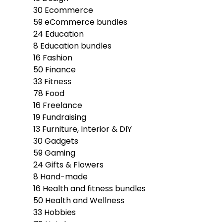
30
Ecommerce
59
eCommerce bundles
24
Education
8
Education bundles
16
Fashion
50
Finance
33
Fitness
78
Food
16
Freelance
19
Fundraising
13
Furniture, Interior & DIY
30
Gadgets
59
Gaming
24
Gifts & Flowers
8
Hand-made
16
Health and fitness bundles
50
Health and Wellness
33
Hobbies