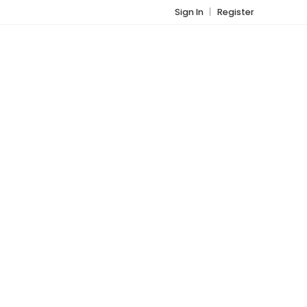
Sign In
Register