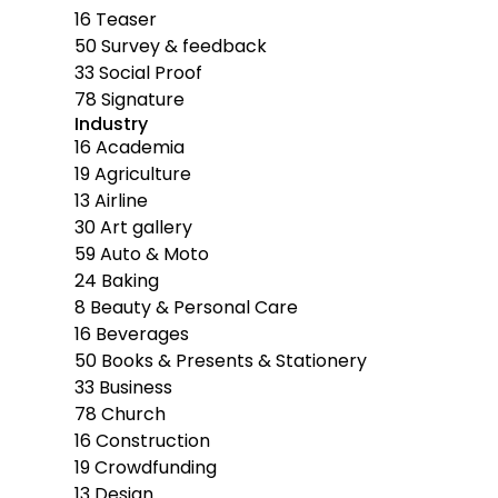
16
Teaser
50
Survey & feedback
33
Social Proof
78
Signature
Industry
16
Academia
19
Agriculture
13
Airline
30
Art gallery
59
Auto & Moto
24
Baking
8
Beauty & Personal Care
16
Beverages
50
Books & Presents & Stationery
33
Business
78
Church
16
Construction
19
Crowdfunding
13
Design