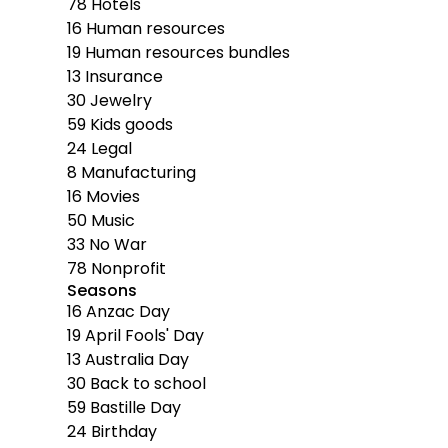
78
Hotels
16
Human resources
19
Human resources bundles
13
Insurance
30
Jewelry
59
Kids goods
24
Legal
8
Manufacturing
16
Movies
50
Music
33
No War
78
Nonprofit
Seasons
16
Anzac Day
19
April Fools' Day
13
Australia Day
30
Back to school
59
Bastille Day
24
Birthday