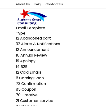
About Us
FAQ
Contact Us
Email Template
Type
12
Abandoned cart
32
Alerts & Notifications
12
Announcement
16
Annual Review
19
Apology
14
B2B
12
Cold Emails
6
Coming Soon
73
Confirmation
85
Coupon
70
Creative
21
Customer service