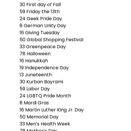
30
First day of Fall
59
Friday the 13th
24
Geek Pride Day
8
German Unity Day
16
Giving Tuesday
50
Global Shopping Festival
33
Greenpeace Day
78
Halloween
16
Hanukkah
19
Independence Day
13
Juneteenth
30
Kurban Bayrami
59
Labor Day
24
LGBTQ Pride Month
8
Mardi Gras
16
Martin Luther King Jr. Day
50
Memorial Day
33
Men’s Health Week
78
Mother’s Day