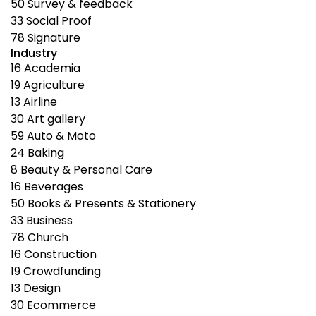
50
Survey & feedback
33
Social Proof
78
Signature
Industry
16
Academia
19
Agriculture
13
Airline
30
Art gallery
59
Auto & Moto
24
Baking
8
Beauty & Personal Care
16
Beverages
50
Books & Presents & Stationery
33
Business
78
Church
16
Construction
19
Crowdfunding
13
Design
30
Ecommerce