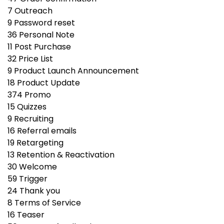
7
Outreach
9
Password reset
36
Personal Note
11
Post Purchase
32
Price List
9
Product Launch Announcement
18
Product Update
374
Promo
15
Quizzes
9
Recruiting
16
Referral emails
19
Retargeting
13
Retention & Reactivation
30
Welcome
59
Trigger
24
Thank you
8
Terms of Service
16
Teaser