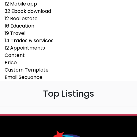
12
Mobile app
32
Ebook download
12
Real estate
16
Education
19
Travel
14
Trades & services
12
Appointments
Content
Price
Custom Template
Email Sequance
Top Listings