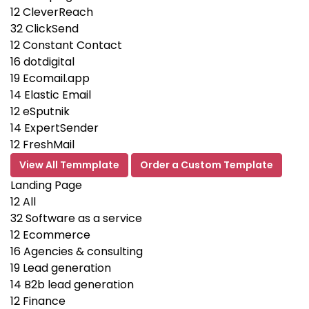
12
CleverReach
32
ClickSend
12
Constant Contact
16
dotdigital
19
Ecomail.app
14
Elastic Email
12
eSputnik
14
ExpertSender
12
FreshMail
View All Temmplate
Order a Custom Template
Landing Page
12
All
32
Software as a service
12
Ecommerce
16
Agencies & consulting
19
Lead generation
14
B2b lead generation
12
Finance