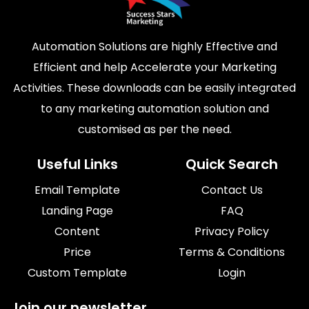
Automation Solutions are highly Effective and
Efficient and help Accelerate your Marketing
Activities. These downloads can be easily integrated
to any marketing automation solution and
customised as per the need.
Useful Links
Quick Search
Email Template
Contact Us
Landing Page
FAQ
Content
Privacy Policy
Price
Terms & Conditions
Custom Template
Login
Join our newsletter