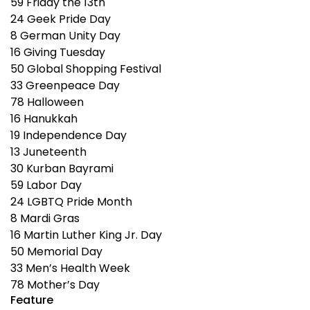
59
Friday the 13th
24
Geek Pride Day
8
German Unity Day
16
Giving Tuesday
50
Global Shopping Festival
33
Greenpeace Day
78
Halloween
16
Hanukkah
19
Independence Day
13
Juneteenth
30
Kurban Bayrami
59
Labor Day
24
LGBTQ Pride Month
8
Mardi Gras
16
Martin Luther King Jr. Day
50
Memorial Day
33
Men’s Health Week
78
Mother’s Day
Feature