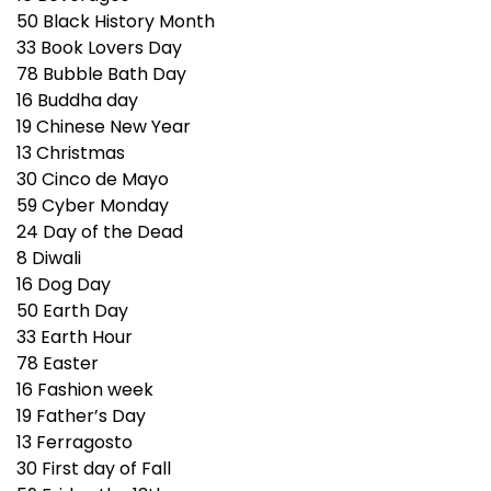
50
Black History Month
33
Book Lovers Day
78
Bubble Bath Day
16
Buddha day
19
Chinese New Year
13
Christmas
30
Cinco de Mayo
59
Cyber Monday
24
Day of the Dead
8
Diwali
16
Dog Day
50
Earth Day
33
Earth Hour
78
Easter
16
Fashion week
19
Father’s Day
13
Ferragosto
30
First day of Fall