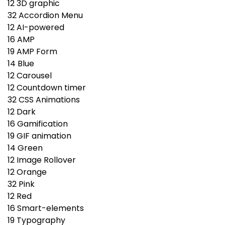
12
3D graphic
32
Accordion Menu
12
AI-powered
16
AMP
19
AMP Form
14
Blue
12
Carousel
12
Countdown timer
32
CSS Animations
12
Dark
16
Gamification
19
GIF animation
14
Green
12
Image Rollover
12
Orange
32
Pink
12
Red
16
Smart-elements
19
Typography