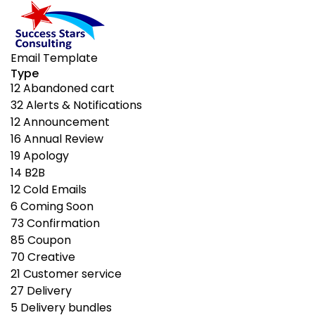
Email Template
Type
12
Abandoned cart
32
Alerts & Notifications
12
Announcement
16
Annual Review
19
Apology
14
B2B
12
Cold Emails
6
Coming Soon
73
Confirmation
85
Coupon
70
Creative
21
Customer service
27
Delivery
5
Delivery bundles