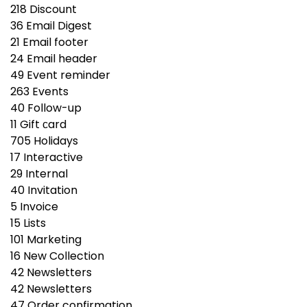
218
Discount
36
Email Digest
21
Email footer
24
Email header
49
Event reminder
263
Events
40
Follow-up
11
Gift сard
705
Holidays
17
Interactive
29
Internal
40
Invitation
5
Invoice
15
Lists
101
Marketing
16
New Collection
42
Newsletters
42
Newsletters
47
Order confirmation