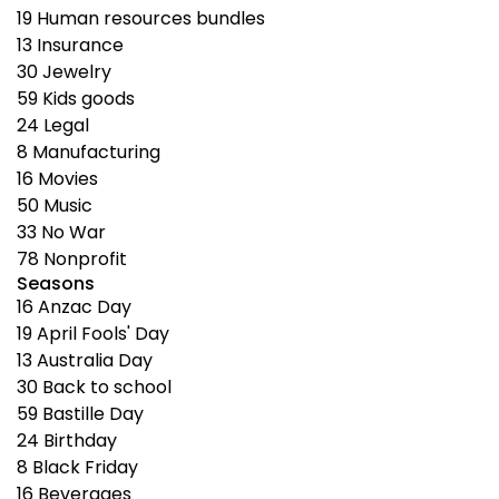
19
Human resources bundles
13
Insurance
30
Jewelry
59
Kids goods
24
Legal
8
Manufacturing
16
Movies
50
Music
33
No War
78
Nonprofit
Seasons
16
Anzac Day
19
April Fools' Day
13
Australia Day
30
Back to school
59
Bastille Day
24
Birthday
8
Black Friday
16
Beverages