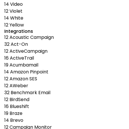
14
Video
12
Violet
14
White
12
Yellow
Integrations
12
Acoustic Campaign
32
Act-On
12
ActiveCampaign
16
ActiveTrail
19
Acumbamail
14
Amazon Pinpoint
12
Amazon SES
12
AWeber
32
Benchmark Email
12
BirdSend
16
Blueshift
19
Braze
14
Brevo
12
Campaign Monitor