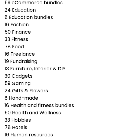
59
eCommerce bundles
24
Education
8
Education bundles
16
Fashion
50
Finance
33
Fitness
78
Food
16
Freelance
19
Fundraising
13
Furniture, Interior & DIY
30
Gadgets
59
Gaming
24
Gifts & Flowers
8
Hand-made
16
Health and fitness bundles
50
Health and Wellness
33
Hobbies
78
Hotels
16
Human resources